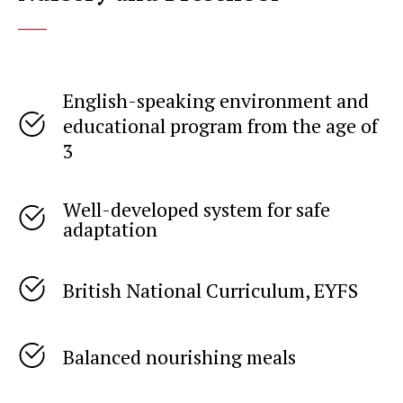
____
English-speaking environment and
educational program from the age of
3
Well-developed system for safe
adaptation
British National Curriculum, EYFS
Balanced nourishing meals