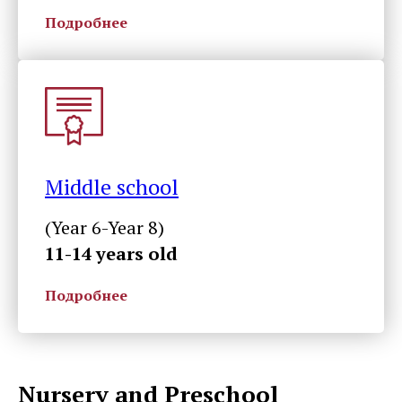
Подробнее
Middle school
(Year 6-Year 8)
11-14 years old
Подробнее
Nursery and Preschool