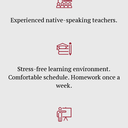
Experienced native-speaking teachers.
Stress-free learning environment.
Comfortable schedule. Homework once a
week.