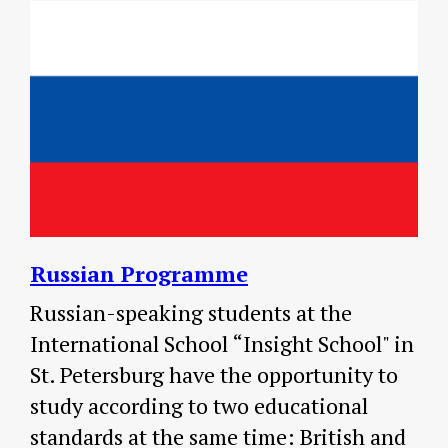
Russian Programme
Russian-speaking students at the
International School “Insight School" in
St. Petersburg have the opportunity to
study according to two educational
standards at the same time: British and