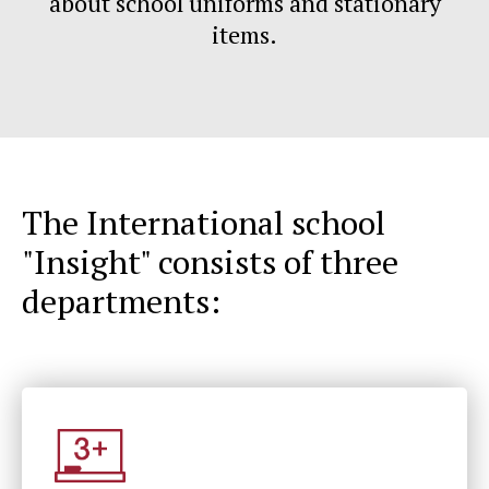
about school uniforms and stationary
items.
The International school
"Insight" consists of three
departments: