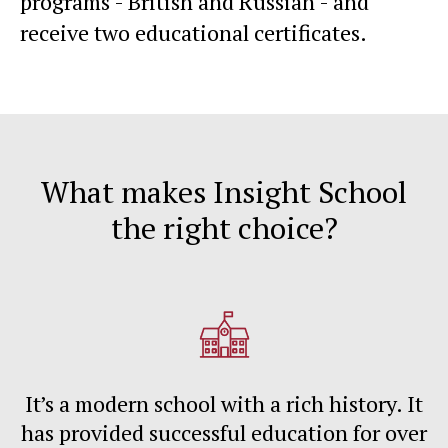
programs - British and Russian - and
receive two educational certificates.
What makes Insight School
the right choice?
It’s a modern school with a rich history. It
has provided successful education for over