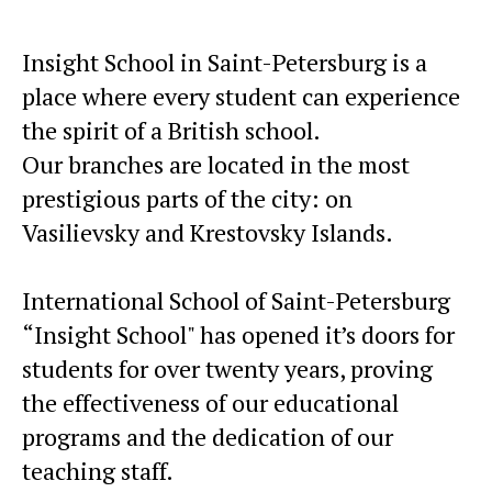
Insight School in Saint-Petersburg is a
place where every student can experience
the spirit of a British school.
Our branches are located in the most
prestigious parts of the city: on
Vasilievsky and Krestovsky Islands.
International School of Saint-Petersburg
“Insight School" has opened it’s doors for
students for over twenty years, proving
the effectiveness of our educational
programs and the dedication of our
teaching staff.