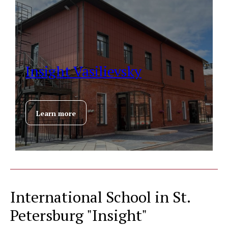
Insight Vasilievsky
Learn more
International School in St.
Petersburg "Insight"