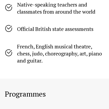
Native-speaking teachers and
classmates from around the world
Student reviews
Official British state assessments
French, English musical theatre,
chess, judo, choreography, art, piano
and guitar.
Programmes