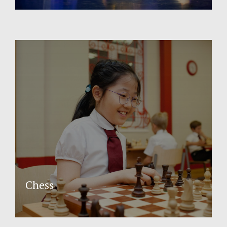
Chess