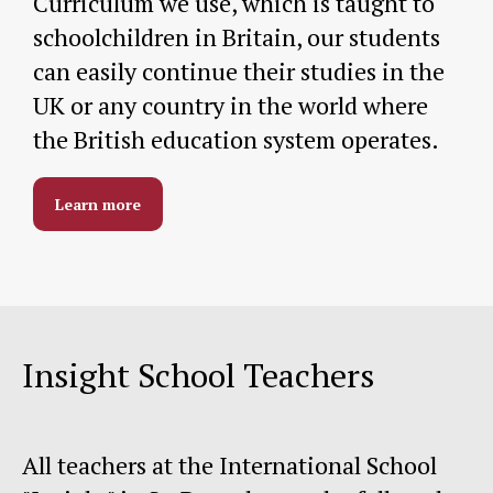
Curriculum we use, which is taught to
schoolchildren in Britain, our students
can easily continue their studies in the
UK or any country in the world where
the British education system operates.
Learn more
Insight School Teachers
All teachers at the International School