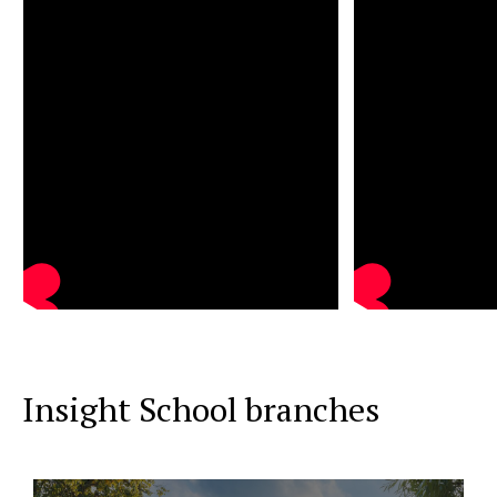
Insight School branches