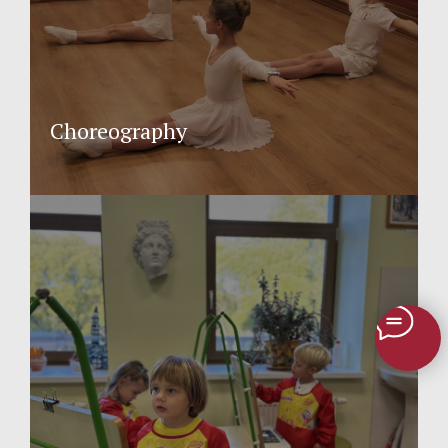
Choreography