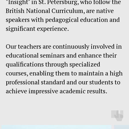
"Insight" in St. Petersburg, who follow the
British National Curriculum, are native
speakers with pedagogical education and
significant experience.
Our teachers are continuously involved in
educational seminars and enhance their
qualifications through specialized
courses, enabling them to maintain a high
professional standard and our students to
achieve impressive academic results.