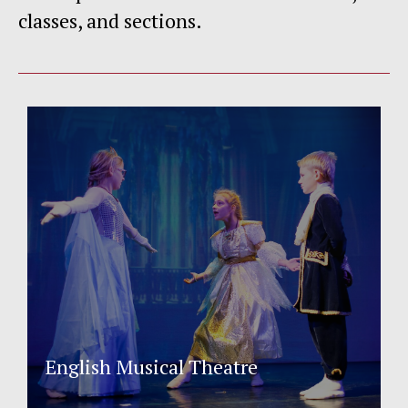
classes, and sections.
English Musical Theatre