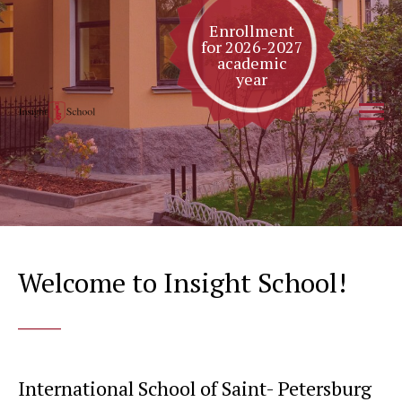
Enrollment
for 2026-2027
academic
year
Welcome to Insight School!
____
International School of Saint- Petersburg