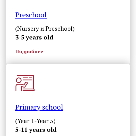
Preschool
(Nursery и Preschool)
3-5 years old
Подробнее
Primary school
(Year 1-Year 5)
5-11 years old