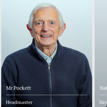
Mr Pockett
Nat
Headmaster
Hea