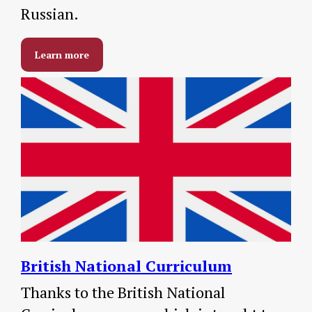
Russian.
Learn more
British
National Curriculum
Thanks to the British National