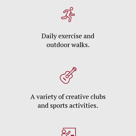
Daily exercise and
outdoor walks.
A variety of creative clubs
and sports activities.