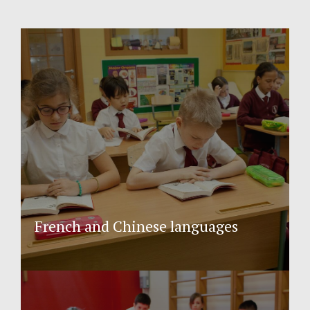
French and Chinese languages