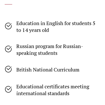
____
Education in English for students 5
to 14 years old
Russian program for Russian-
speaking students
British National Curriculum
Educational certificates meeting
international standards