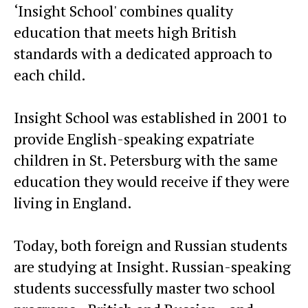
‘Insight School' combines quality
education that meets high British
standards with a dedicated approach to
each child.
Insight School was established in 2001 to
provide English-speaking expatriate
children in St. Petersburg with the same
education they would receive if they were
living in England.
Today, both foreign and Russian students
are studying at Insight. Russian-speaking
students successfully master two school