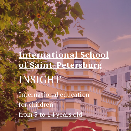
International
School
of
Saint
-
Petersburg
INSIGHT
International education
for children
from 3 to 14 years old