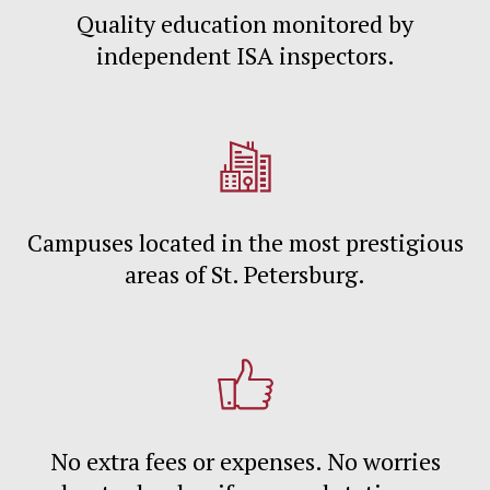
Quality education monitored by
independent ISA inspectors.
Campuses located in the most prestigious
areas of St. Petersburg.
No extra fees or expenses. No worries