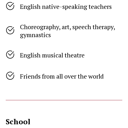
English native-speaking teachers
Choreography, art, speech therapy,
gymnastics
English musical theatre
Friends from all over the world
School