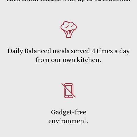
Daily Balanced meals served 4 times a day
from our own kitchen.
Gadget-free
environment.