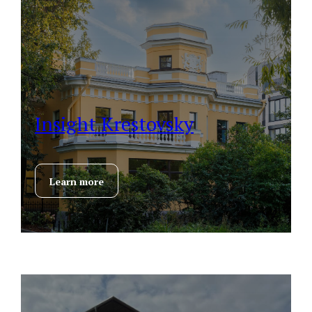
Insight Krestovsky
Learn more