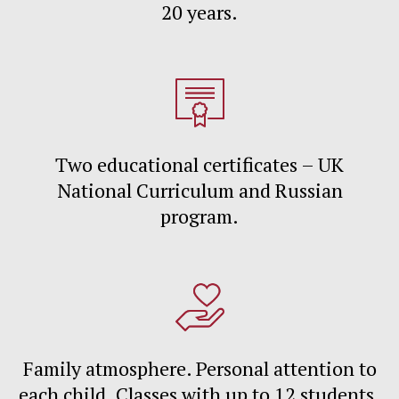
20 years.
Two educational certificates – UK
National Curriculum and Russian
program.
Family atmosphere. Personal attention to
each child. Classes with up to 12 students.