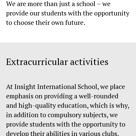
We are more than just a school – we
provide our students with the opportunity
to choose their own future.
Extracurricular activities
At Insight International School, we place
emphasis on providing a well-rounded
and high-quality education, which is why,
in addition to compulsory subjects, we
provide students with the opportunity to
develop their abilities in various clubs,