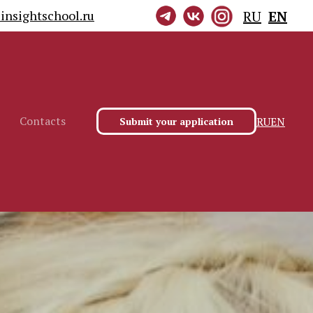
insightschool.ru
RU
EN
Contacts
RU
EN
Submit your application
Contacts
RU
EN
Submit your application