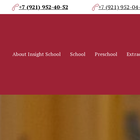
+7 (921) 952-40-52
+7 (921) 952-04
About Insight School
School
Preschool
Extrac
About Insight School
School
Preschool
Extrac