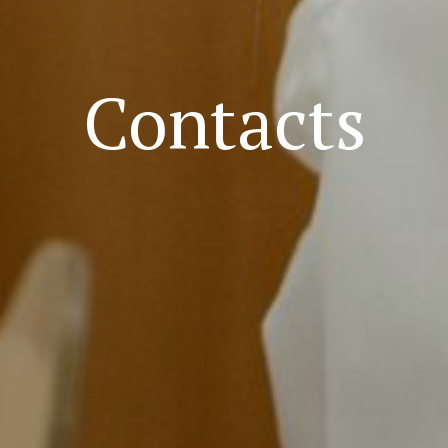
Contacts