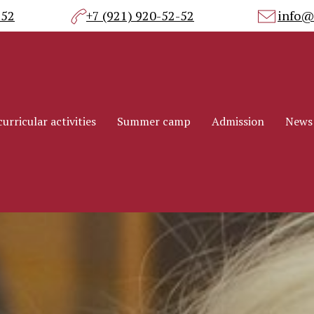
-52
+7 (921) 920-52-52
info@
urricular activities
Summer camp
Admission
News
urricular activities
Summer camp
Admission
News