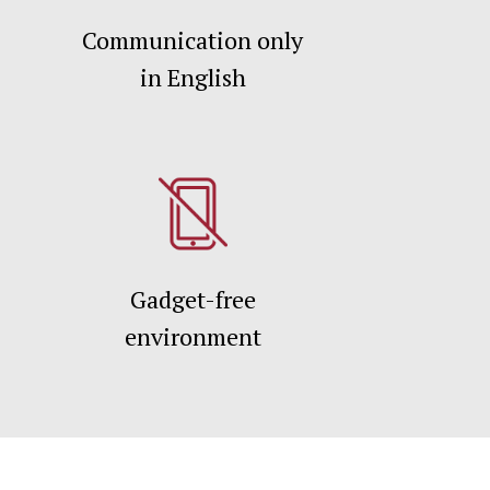
Communication only
in English
Gadget-free
environment