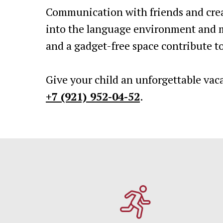
Communication with friends and crea
into the language environment and m
and a gadget-free space contribute to
Give your child an unforgettable vac
+7 (921) 952-04-52
.