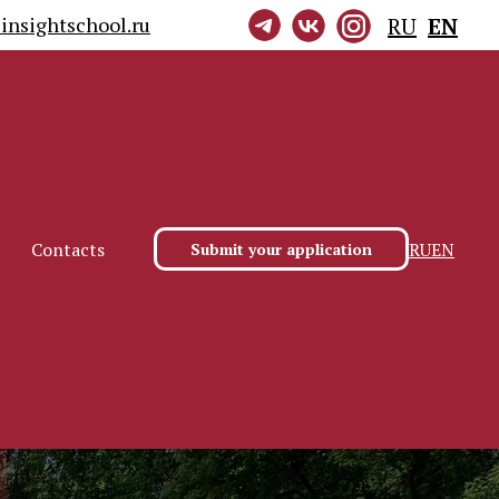
insightschool.ru
RU
EN
RU
EN
Contacts
Submit your application
RU
EN
Contacts
Submit your application