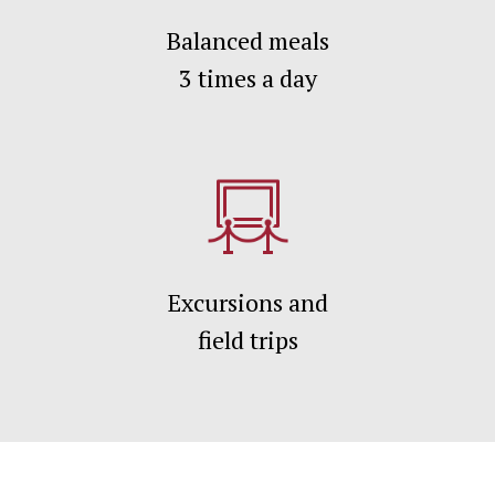
Balanced meals
3 times а day
Excursions and
field trips