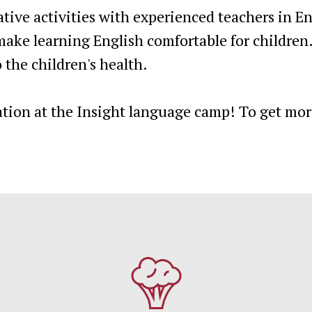
tive activities with experienced teachers in 
ake learning English comfortable for children
 the children's health.
ation at the Insight language camp! To get mor