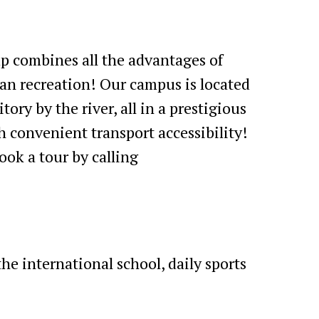
 combines all the advantages of
an recreation! Our campus is located
tory by the river, all in a prestigious
th convenient transport accessibility!
ook a tour by calling
e international school, daily sports