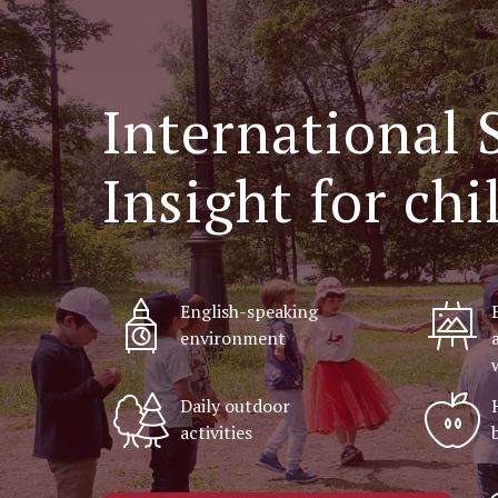
Internationa
Insight for ch
English-speaking
environment
Daily outdoor
activities