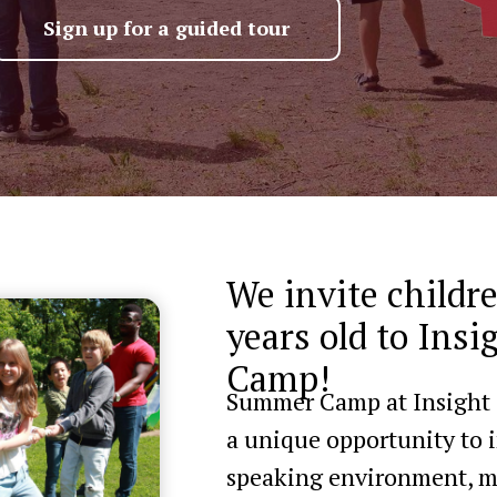
Sign up for a guided tour
We invite childr
years old to Ins
Camp!
Summer Camp at Insight Sc
a unique opportunity to 
speaking environment, ma