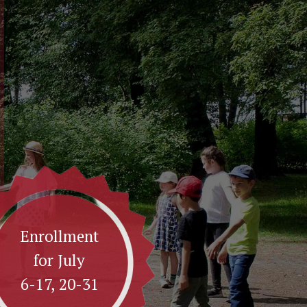
Enrollment
for July
6-17, 20-31