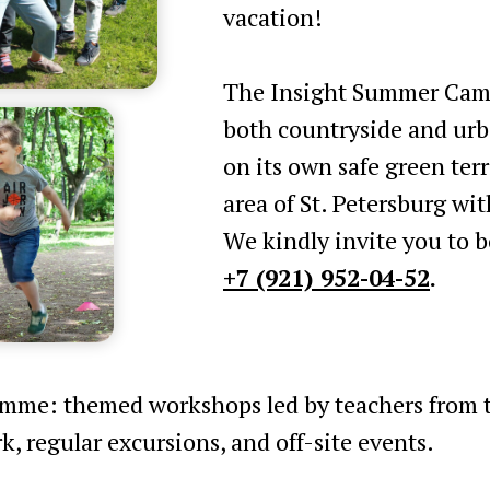
vacation!
The Insight Summer Camp
both countryside and urb
on its own safe green terri
area of St. Petersburg wi
We kindly invite you to b
+7 (921) 952-04-52
.
amme: themed workshops led by teachers from th
k, regular excursions, and off-site events.