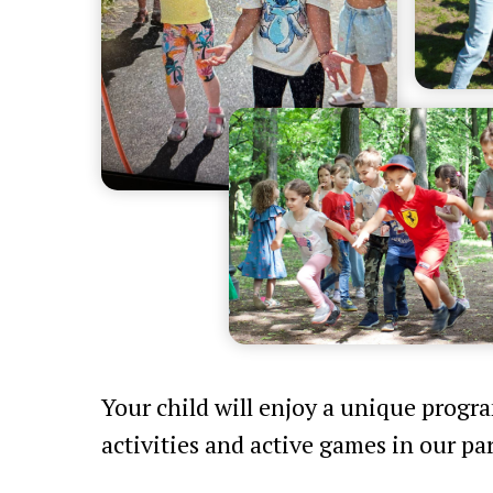
Your child will enjoy a unique progr
activities and active games in our par