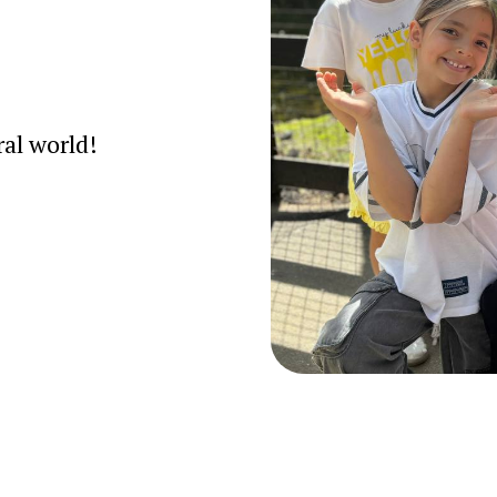
ral world!