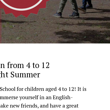
en from 4 to 12
ight Summer
hool for children aged 4 to 12! It is
immerse yourself in an English-
ke new friends, and have a great