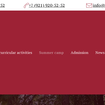
-52
+7 (921) 920-52-52
info@
urricular activities
Summer camp
Admission
News
urricular activities
Summer camp
Admission
News