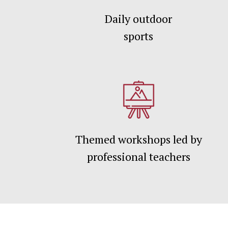
Daily outdoor
sports
Themed workshops led by
professional teachers