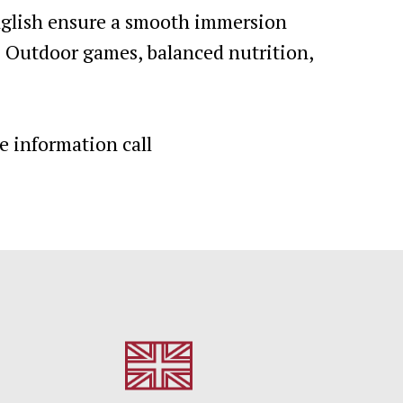
English ensure a smooth immersion
. Outdoor games, balanced nutrition,
e information call