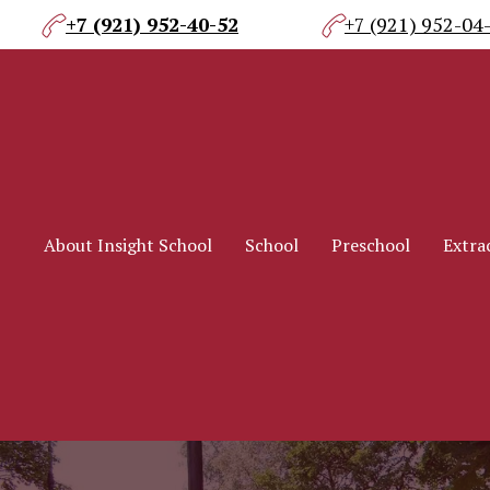
+7 (921) 952-40-52
+7 (921) 952-04
About Insight School
School
Preschool
Extrac
About Insight School
School
Preschool
Extrac