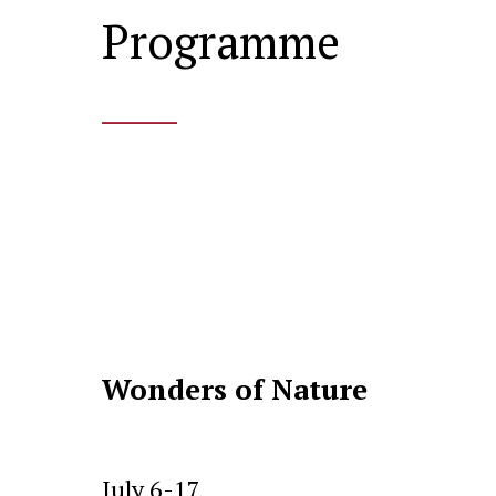
Programme
____
Wonders of Nature
July 6-17