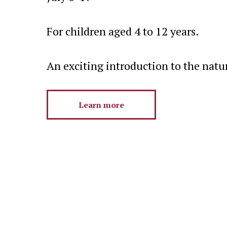
For children aged 4 to 12 years.
An exciting introduction to the natu
Learn more