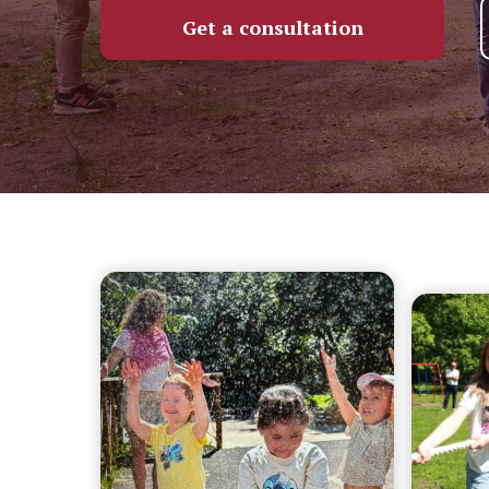
Get a consultation